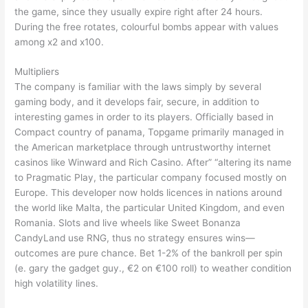
the game, since they usually expire right after 24 hours.
During the free rotates, colourful bombs appear with values
among x2 and x100.
Multipliers
The company is familiar with the laws simply by several
gaming body, and it develops fair, secure, in addition to
interesting games in order to its players. Officially based in
Compact country of panama, Topgame primarily managed in
the American marketplace through untrustworthy internet
casinos like Winward and Rich Casino. After” “altering its name
to Pragmatic Play, the particular company focused mostly on
Europe. This developer now holds licences in nations around
the world like Malta, the particular United Kingdom, and even
Romania. Slots and live wheels like Sweet Bonanza
CandyLand use RNG, thus no strategy ensures wins—
outcomes are pure chance. Bet 1-2% of the bankroll per spin
(e. gary the gadget guy., €2 on €100 roll) to weather condition
high volatility lines.