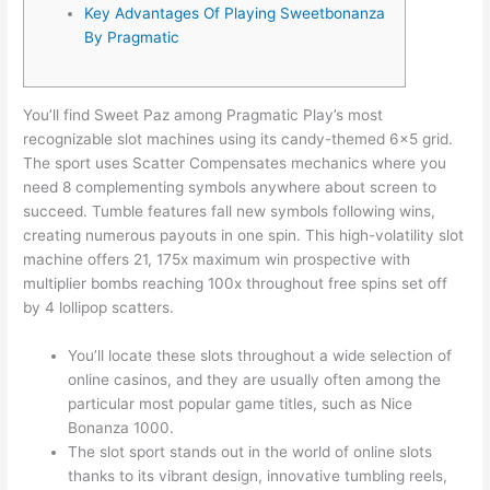
Key Advantages Of Playing Sweetbonanza
By Pragmatic
You’ll find Sweet Paz among Pragmatic Play’s most
recognizable slot machines using its candy-themed 6×5 grid.
The sport uses Scatter Compensates mechanics where you
need 8 complementing symbols anywhere about screen to
succeed. Tumble features fall new symbols following wins,
creating numerous payouts in one spin. This high-volatility slot
machine offers 21, 175x maximum win prospective with
multiplier bombs reaching 100x throughout free spins set off
by 4 lollipop scatters.
You’ll locate these slots throughout a wide selection of
online casinos, and they are usually often among the
particular most popular game titles, such as Nice
Bonanza 1000.
The slot sport stands out in the world of online slots
thanks to its vibrant design, innovative tumbling reels,