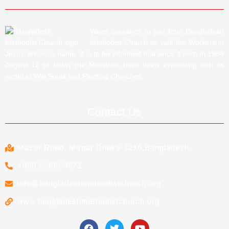
Warm greetings to you from Bangladesh
Methodist Church as well the Workers in
Jesus’ precious name. It is to be informed that since it born in 1984
August 12 till today the Ministries have been expanding with its
motto to Win Souls and Planting Churches.
Contact Us
Mazar Road, Mirpur Dhaka-1216,Bangladesh
+880 2-900-9671
info@bangladeshmethodistchurch.org
www.bangladeshmethodistchurch.org
F
T
Y