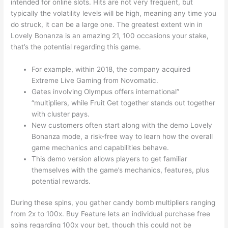
intended for online slots. Hits are not very frequent, but
typically the volatility levels will be high, meaning any time you
do struck, it can be a large one. The greatest extent win in
Lovely Bonanza is an amazing 21, 100 occasions your stake,
that’s the potential regarding this game.
For example, within 2018, the company acquired
Extreme Live Gaming from Novomatic.
Gates involving Olympus offers international”
“multipliers, while Fruit Get together stands out together
with cluster pays.
New customers often start along with the demo Lovely
Bonanza mode, a risk-free way to learn how the overall
game mechanics and capabilities behave.
This demo version allows players to get familiar
themselves with the game’s mechanics, features, plus
potential rewards.
During these spins, you gather candy bomb multipliers ranging
from 2x to 100x. Buy Feature lets an individual purchase free
spins regarding 100x your bet, though this could not be