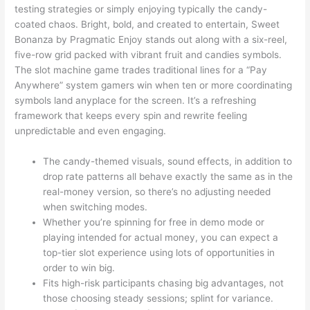
testing strategies or simply enjoying typically the candy-
coated chaos. Bright, bold, and created to entertain, Sweet
Bonanza by Pragmatic Enjoy stands out along with a six-reel,
five-row grid packed with vibrant fruit and candies symbols.
The slot machine game trades traditional lines for a “Pay
Anywhere” system gamers win when ten or more coordinating
symbols land anyplace for the screen. It’s a refreshing
framework that keeps every spin and rewrite feeling
unpredictable and even engaging.
The candy-themed visuals, sound effects, in addition to
drop rate patterns all behave exactly the same as in the
real-money version, so there’s no adjusting needed
when switching modes.
Whether you’re spinning for free in demo mode or
playing intended for actual money, you can expect a
top-tier slot experience using lots of opportunities in
order to win big.
Fits high-risk participants chasing big advantages, not
those choosing steady sessions; splint for variance.