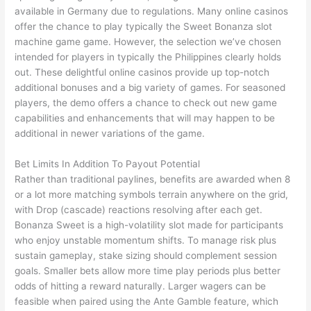
available in Germany due to regulations. Many online casinos
offer the chance to play typically the Sweet Bonanza slot
machine game game. However, the selection we’ve chosen
intended for players in typically the Philippines clearly holds
out. These delightful online casinos provide up top-notch
additional bonuses and a big variety of games. For seasoned
players, the demo offers a chance to check out new game
capabilities and enhancements that will may happen to be
additional in newer variations of the game.
Bet Limits In Addition To Payout Potential
Rather than traditional paylines, benefits are awarded when 8
or a lot more matching symbols terrain anywhere on the grid,
with Drop (cascade) reactions resolving after each get.
Bonanza Sweet is a high-volatility slot made for participants
who enjoy unstable momentum shifts. To manage risk plus
sustain gameplay, stake sizing should complement session
goals. Smaller bets allow more time play periods plus better
odds of hitting a reward naturally. Larger wagers can be
feasible when paired using the Ante Gamble feature, which