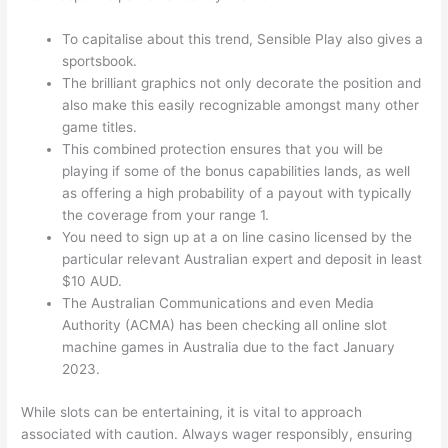
To capitalise about this trend, Sensible Play also gives a
sportsbook.
The brilliant graphics not only decorate the position and
also make this easily recognizable amongst many other
game titles.
This combined protection ensures that you will be
playing if some of the bonus capabilities lands, as well
as offering a high probability of a payout with typically
the coverage from your range 1.
You need to sign up at a on line casino licensed by the
particular relevant Australian expert and deposit in least
$10 AUD.
The Australian Communications and even Media
Authority (ACMA) has been checking all online slot
machine games in Australia due to the fact January
2023.
While slots can be entertaining, it is vital to approach
associated with caution. Always wager responsibly, ensuring