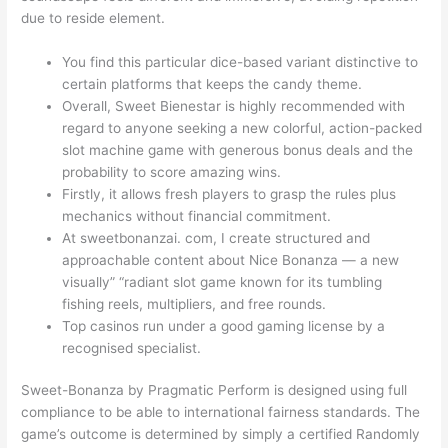
due to reside element.
You find this particular dice-based variant distinctive to
certain platforms that keeps the candy theme.
Overall, Sweet Bienestar is highly recommended with
regard to anyone seeking a new colorful, action-packed
slot machine game with generous bonus deals and the
probability to score amazing wins.
Firstly, it allows fresh players to grasp the rules plus
mechanics without financial commitment.
At sweetbonanzai. com, I create structured and
approachable content about Nice Bonanza — a new
visually” “radiant slot game known for its tumbling
fishing reels, multipliers, and free rounds.
Top casinos run under a good gaming license by a
recognised specialist.
Sweet-Bonanza by Pragmatic Perform is designed using full
compliance to be able to international fairness standards. The
game’s outcome is determined by simply a certified Randomly