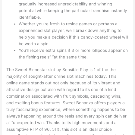
gradually increased unpredictability and winning
potential while keeping the particular franchise instantly
identifiable.
Whether you’re fresh to reside games or perhaps a
experienced slot player, we’ll break down anything to
help you make a decision if this candy-coated wheel will
be worth a spin.
You’ll receive extra spins if 3 or more lollipops appear on
the fishing reels” “at the same time.
The Sweet Bienestar slot by Sensible Play is 1 of the the
majority of sought-after online slot machines today. This
online game stands out not only because of its vibrant and
attractive design but also with regard to its one of a kind
combination associated with fruit symbols, cascading wins,
and exciting bonus features. Sweet Bonanza offers players a
truly fascinating experience, where something happens to be
always happening around the reels and every spin can deliver
a” “unexpected win. Thanks to its high movements and a
assumptive RTP of 96. 51%, this slot is an ideal choice