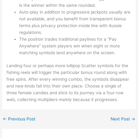
is the winner within the same rounded.
Auto-play in addition to progressive jackpots usually are
not available, and you benefit from transparent bonus
terms plus privacy protection inside line with Aussie
regulations.
The position trades traditional paylines for a “Pay
Anywhere” system players win when eight or more
matching symbols land anywhere on the screen.
Landing four or perhaps more lollipop Scatter symbols for the
fishing reels will trigger the particular bonus round along with
free spins. After every winning combo, the symbols disappear
and new kinds fall into their own place. Choose a single of
three female candies and stick to its journey via a four-row
web, collecting multipliers mainly because it progresses.
←
Previous Post
Next Post
→