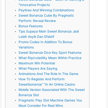
“Innovative Projects
Paylines And Winning Combinations
Sweet Bonanza Cube By Pragmatic
Perform: Reveal Review
Bonus Features
Tips Supaya Main Sweet Bonanza Jadi
Lebih Asyik Dan Efektif
Promo Codes In Addition To Bonus
Variations
Sweet Bonanza Dice Key Sport Features
What Rtp/volatility Mean Within Practice
Maximum Win Potential
What Players Are Saying
Animations And The Role In The Game
How To Register And Perform
Sweetbonanza” “In An Online Casino
Mobile Version Associated With The Sweet
Bonanza Slot
Pragmatic Play Slot Machine Games You
Must Consider For Real Wins