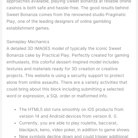
approaches available, playing Sweet Bonanza at reliable online
casinos is both safe and hassle-free. The good results behind
Sweet Bonanza comes from the renowned studio Pragmatic
Play, one of the leading designers of online gambling
establishment games.
Gameplay Mechanics
A detailed 3D IMAGES model of typically the iconic Sweet
Bonanza cake by Practical Play. Perfectly created for gaming
enthusiasts, this colorful dessert-inspired model includes
textures and materials ready for 3D creation or creative
projects. This website is using a security support to protect
alone from online assaults. There are a variety activities that
could bring about this block including submitting a selected
word or expression, a SQL order or malformed info.
The HTML5 slot runs smoothly on iOS products from
version 14 and Android devices from version 6. 0.
Currently, you are able to play roulette, baccarat,
blackjack, keno, video poker, in addition to game shows.
New symbols decline down and could trigger additional