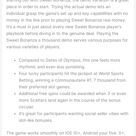
place in order to start. Trying the actual demo lets an
individual grasp the game’s set up and key capabilities with no
money in the line prior to playing Sweet Bonanza real money.
It’s a must in just about every new Sweet Bonanza player’s
playbook before diving in to the genuine deal. Playing the
Sweet Bonanza a thousand demo serves various purposes for
various varieties of players.
Compared to Gates of Olympus, this one feels more
rhythmic and even less punishing.
Four lucky participants hit the jackpot at World Sports
Betting, winning a communautaire R1. 7 thousand from
their preferred slot games.
Additional free spins could be awarded when 3 or even
more Scatters land again in the course of the bonus
circular.
It’s great for participants wanting social seller vibes with
slot-like bonuses.
The game works smoothly on iOS 10+, Android your five. 0+,