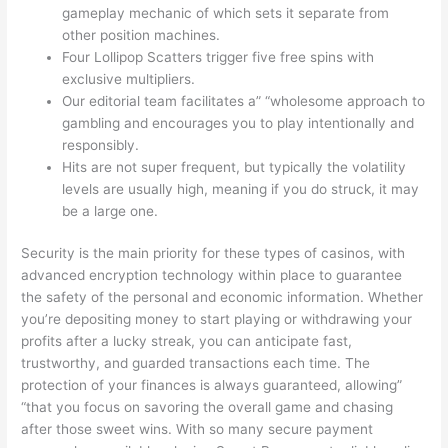
gameplay mechanic of which sets it separate from
other position machines.
Four Lollipop Scatters trigger five free spins with
exclusive multipliers.
Our editorial team facilitates a” “wholesome approach to
gambling and encourages you to play intentionally and
responsibly.
Hits are not super frequent, but typically the volatility
levels are usually high, meaning if you do struck, it may
be a large one.
Security is the main priority for these types of casinos, with
advanced encryption technology within place to guarantee
the safety of the personal and economic information. Whether
you’re depositing money to start playing or withdrawing your
profits after a lucky streak, you can anticipate fast,
trustworthy, and guarded transactions each time. The
protection of your finances is always guaranteed, allowing”
“that you focus on savoring the overall game and chasing
after those sweet wins. With so many secure payment