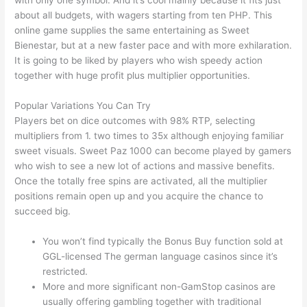
about all budgets, with wagers starting from ten PHP. This
online game supplies the same entertaining as Sweet
Bienestar, but at a new faster pace and with more exhilaration.
It is going to be liked by players who wish speedy action
together with huge profit plus multiplier opportunities.
Popular Variations You Can Try
Players bet on dice outcomes with 98% RTP, selecting
multipliers from 1. two times to 35x although enjoying familiar
sweet visuals. Sweet Paz 1000 can become played by gamers
who wish to see a new lot of actions and massive benefits.
Once the totally free spins are activated, all the multiplier
positions remain open up and you acquire the chance to
succeed big.
You won’t find typically the Bonus Buy function sold at
GGL-licensed The german language casinos since it’s
restricted.
More and more significant non-GamStop casinos are
usually offering gambling together with traditional