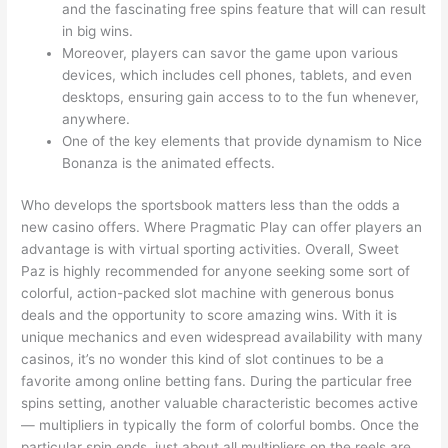
and the fascinating free spins feature that will can result
in big wins.
Moreover, players can savor the game upon various
devices, which includes cell phones, tablets, and even
desktops, ensuring gain access to to the fun whenever,
anywhere.
One of the key elements that provide dynamism to Nice
Bonanza is the animated effects.
Who develops the sportsbook matters less than the odds a
new casino offers. Where Pragmatic Play can offer players an
advantage is with virtual sporting activities. Overall, Sweet
Paz is highly recommended for anyone seeking some sort of
colorful, action-packed slot machine with generous bonus
deals and the opportunity to score amazing wins. With it is
unique mechanics and even widespread availability with many
casinos, it’s no wonder this kind of slot continues to be a
favorite among online betting fans. During the particular free
spins setting, another valuable characteristic becomes active
— multipliers in typically the form of colorful bombs. Once the
particular spin ends, just about all multipliers on the reels are