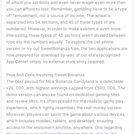
of which you set limits and even never wager even more than
you can afford to lose. Remember, gambling have to be a type
of” “amusement, not a source of income. The wheel is
separated into 54 sections, and 45 of these types of are
numbered. However, in order to make existence even more
interesting, these types of 45 sections aren’t divided between
typically the numbers equally. To explore the cell phone
version or try out SweetBonanza free, the two applications are
now prepared for download by way of our site’s recognized
App Center simply no external store entry required.
Pros And Cons Involving Sweet Bonanza
The best payout for Nice Bonanza Candyland is a delectable
x20, 000, with highest winnings capped from £500, 000. The
demo version can also be found on dedicated gaming sites
and review sites. It’s often praised for the realistic game play
experience, which tightly resembles the real-money version.
Moreover, players can savor the game about various devices,
which includes mobiles, tablets, and desktops, ensuring
access to the enjoyment anytime, anywhere. One regarding
the unique areas of Sweet Bonanza multitude of is its “All