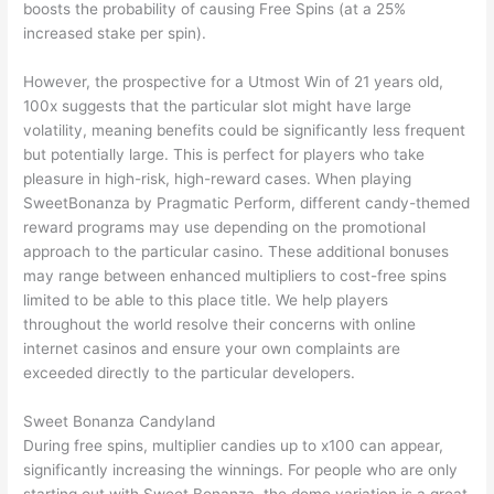
boosts the probability of causing Free Spins (at a 25%
increased stake per spin).
However, the prospective for a Utmost Win of 21 years old,
100x suggests that the particular slot might have large
volatility, meaning benefits could be significantly less frequent
but potentially large. This is perfect for players who take
pleasure in high-risk, high-reward cases. When playing
SweetBonanza by Pragmatic Perform, different candy-themed
reward programs may use depending on the promotional
approach to the particular casino. These additional bonuses
may range between enhanced multipliers to cost-free spins
limited to be able to this place title. We help players
throughout the world resolve their concerns with online
internet casinos and ensure your own complaints are
exceeded directly to the particular developers.
Sweet Bonanza Candyland
During free spins, multiplier candies up to x100 can appear,
significantly increasing the winnings. For people who are only
starting out with Sweet Bonanza, the demo variation is a great