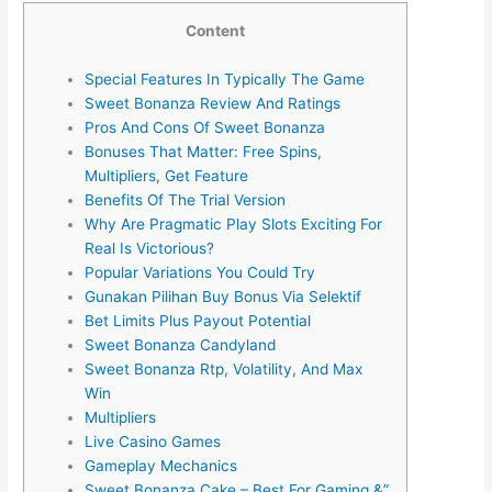
Content
Special Features In Typically The Game
Sweet Bonanza Review And Ratings
Pros And Cons Of Sweet Bonanza
Bonuses That Matter: Free Spins,
Multipliers, Get Feature
Benefits Of The Trial Version
Why Are Pragmatic Play Slots Exciting For
Real Is Victorious?
Popular Variations You Could Try
Gunakan Pilihan Buy Bonus Via Selektif
Bet Limits Plus Payout Potential
Sweet Bonanza Candyland
Sweet Bonanza Rtp, Volatility, And Max
Win
Multipliers
Live Casino Games
Gameplay Mechanics
Sweet Bonanza Cake – Best For Gaming &”