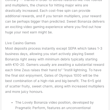
and multipliers, the chance for hitting major wins are
drastically increased. Each cost-free spin can provide
additional rewards, and if you terrain multipliers, your reward
can be perhaps bigger than predicted. Sweet Bonanza delivers
an exciting video gaming experience where you find out how
huge your next earn might be.
Live Casino Games
Most deposits process instantly except SEPA which takes 1-3
business days, allowing you start actively playing Sweet
Bonanza right away with minimum debris typically starting
with €10-20. Gamers usually are awaiting a substantial reward
each time Zeus raises their hand to” “instill lightning. To have
the final slot enjoyment, Gates of Olympus 1000 will be the
best combination of a high-risk and big benefit. The 6×5 grid
of scatter fruity, sweet charm, along with increased multipliers
and more juicy honours.
The Lovely Bonanza video position, developed by
Pragmatic Perform, features an unconventional