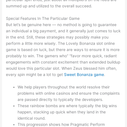
summed up and utilized to the overall succeed.
Special Features In The Particular Game
But let’s be genuine here — no method is going to guarantee
an individual a big payment, and it generally just comes to luck
in the end. Still, these strategies may possibly make you
perform a little more wisely. The Lovely Bonanza slot online
game is based on luck, but there are ways to ensure it is more
probably to win. The gamers who” “favor more quick, radiant
engagements with constant excitement than extended buildup
would love this particular slot. When Zeus blessed him often,
every spin might be a lot to get
Sweet Bonanza game
.
We help players throughout the world resolve their
problems with online casinos and ensure the complaints
are passed directly to typically the developers.
These rainbow bombs are where typically the big wins
happen, stacking up quick when they land in the
identical round.
This progression shows how Pragmatic Perform