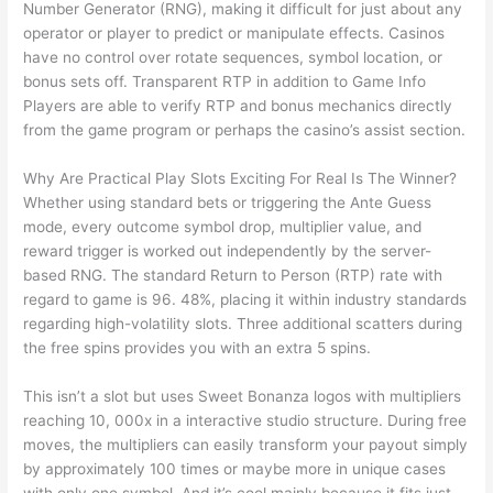
Number Generator (RNG), making it difficult for just about any
operator or player to predict or manipulate effects. Casinos
have no control over rotate sequences, symbol location, or
bonus sets off. Transparent RTP in addition to Game Info
Players are able to verify RTP and bonus mechanics directly
from the game program or perhaps the casino’s assist section.
Why Are Practical Play Slots Exciting For Real Is The Winner?
Whether using standard bets or triggering the Ante Guess
mode, every outcome symbol drop, multiplier value, and
reward trigger is worked out independently by the server-
based RNG. The standard Return to Person (RTP) rate with
regard to game is 96. 48%, placing it within industry standards
regarding high-volatility slots. Three additional scatters during
the free spins provides you with an extra 5 spins.
This isn’t a slot but uses Sweet Bonanza logos with multipliers
reaching 10, 000x in a interactive studio structure. During free
moves, the multipliers can easily transform your payout simply
by approximately 100 times or maybe more in unique cases
with only one symbol. And it’s cool mainly because it fits just