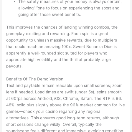
The safety measures of your money is always certain,
allowing” “one to focus on experiencing the sport and
going after those sweet benefits.
This improves the chances of landing winning combos, the
gameplay exciting and rewarding. Each spin is a great
opportunity to unleash massive rewards, due to multipliers
that could reach an amazing 100x. Sweet Bonanza Dice is
apparently a well-rounded slot suited for players who
appreciate high volatility and the thrill of probably large
payouts.
Benefits Of The Demo Version
Text and paytable remain readable upon small screens; zoom
lens if needed. Load times are swift (under 5s), spins smooth
at 60fps across Android, iOS, Chrome, Safari. The RTP is 96.
48%, solid plus slightly above the 96% market common for live
games—check your casino regarding any regional
alternatives. This ensures good long-term returns, although
short sessions change wildly. Overall, typically the
soundscape feels different and immersive, avoiding repetition