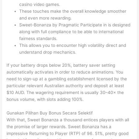
casino video games.
These touches make the overall knowledge smoother
and even more rewarding.
Sweet-Bonanza by Pragmatic Participate in is designed
along with full compliance to be able to international
fairness standards.
This allows you to encounter high volatility direct and
understand drop mechanics.
If your battery drops below 20%, battery saver setting
automatically activates in order to reduce animations. You
need to sign-up at a gambling establishment licensed by the
particular relevant Australian authority and deposit at least
$10 AUD. The wagering requirement is usually 30–40× the
bonus volume, with slots adding 100%.
Gunakan Pilihan Buy Bonus Secara Selektif
With that, Sweet Bonanza a thousand entices players with all
the promise of larger rewards. Sweet Bonanza has a
impressive Returning to Player (RTP) of 96. 51%, pretty good