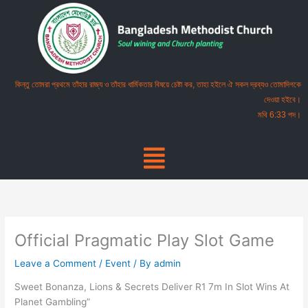
Skip
to
content
কিন্তু তোমরা প্রথমে তাঁহার রাজ্য ও তাঁহার ধার্মিকতার বিষয়ে চেষ্টা কর, তাহা হইলে ঐ সকল দ্রব্যও তোমাদিগকে
দেওয়া হইবে।
মথি 6:33 পদ।
Menu
Official Pragmatic Play Slot Game
Leave a Comment
/
Event
/ By
admin
Sweet Bonanza, Lions & Secrets Deliver R1 7m In Slot Wins At
Planet Gambling”