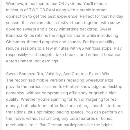
Windows, in addition to macOS systems. You’ll need a
minimum of TWO GB RAM along with a stable internet
connection to get the best experience. Perfect for that holiday
season, this version adds a festive touch together with snow-
covered sweets and a cozy wintertime backdrop. Sweet
Bonanza Xmas retains the original’s charm while introducing
Christmas-themed graphics and sounds. For high volatility,
reduce sessions to a few minutes with €5 win/loss stops. Play
responsibly—set budgets, take breaks, and notice it because
entertainment, not earnings.
Sweet Bonanza Rtp, Volatility, And Greatest Extent Win
The recognized mobile versions regarding SweetBonanza
provide the particular same full-feature knowledge as desktop
gameplay, without compromising efficiency or graphic high
quality. Whether you’re spinning for fun or wagering for real
money, both platforms offer fluid animation, smooth interface
transitions, plus optimized loading speeds. You can perform on
the move, without sacrificing any core features or bonus
mechanics. You’ll find German participants like the bright