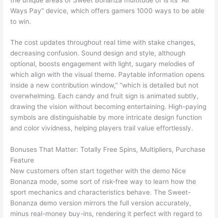
Ways Pay” device, which offers gamers 1000 ways to be able
to win.
The cost updates throughout real time with stake changes,
decreasing confusion. Sound design and style, although
optional, boosts engagement with light, sugary melodies of
which align with the visual theme. Paytable information opens
inside a new contribution window,” “which is detailed but not
overwhelming. Each candy and fruit sign is animated subtly,
drawing the vision without becoming entertaining. High-paying
symbols are distinguishable by more intricate design function
and color vividness, helping players trail value effortlessly.
Bonuses That Matter: Totally Free Spins, Multipliers, Purchase
Feature
New customers often start together with the demo Nice
Bonanza mode, some sort of risk-free way to learn how the
sport mechanics and characteristics behave. The Sweet-
Bonanza demo version mirrors the full version accurately,
minus real-money buy-ins, rendering it perfect with regard to