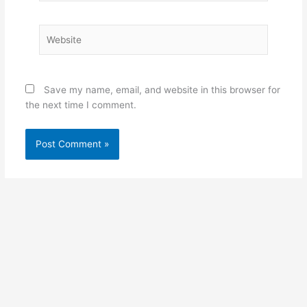
Website
Save my name, email, and website in this browser for
the next time I comment.