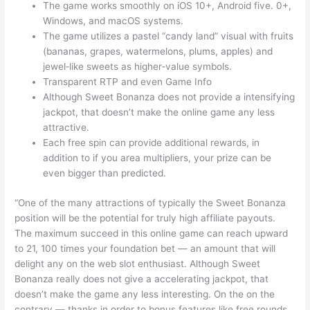
The game works smoothly on iOS 10+, Android five. 0+,
Windows, and macOS systems.
The game utilizes a pastel “candy land” visual with fruits
(bananas, grapes, watermelons, plums, apples) and
jewel‑like sweets as higher‑value symbols.
Transparent RTP and even Game Info
Although Sweet Bonanza does not provide a intensifying
jackpot, that doesn’t make the online game any less
attractive.
Each free spin can provide additional rewards, in
addition to if you area multipliers, your prize can be
even bigger than predicted.
“One of the many attractions of typically the Sweet Bonanza
position will be the potential for truly high affiliate payouts.
The maximum succeed in this online game can reach upward
to 21, 100 times your foundation bet — an amount that will
delight any on the web slot enthusiast. Although Sweet
Bonanza really does not give a accelerating jackpot, that
doesn’t make the game any less interesting. On the on the
contrary — thanks in order to bonus features like free rounds