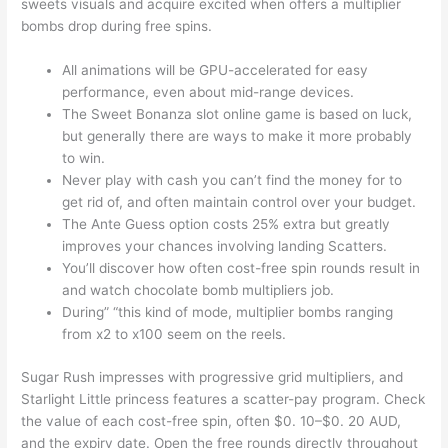
sweets visuals and acquire excited when offers a multiplier
bombs drop during free spins.
All animations will be GPU-accelerated for easy
performance, even about mid-range devices.
The Sweet Bonanza slot online game is based on luck,
but generally there are ways to make it more probably
to win.
Never play with cash you can’t find the money for to
get rid of, and often maintain control over your budget.
The Ante Guess option costs 25% extra but greatly
improves your chances involving landing Scatters.
You’ll discover how often cost-free spin rounds result in
and watch chocolate bomb multipliers job.
During” “this kind of mode, multiplier bombs ranging
from x2 to x100 seem on the reels.
Sugar Rush impresses with progressive grid multipliers, and
Starlight Little princess features a scatter-pay program. Check
the value of each cost-free spin, often $0. 10–$0. 20 AUD,
and the expiry date. Open the free rounds directly throughout