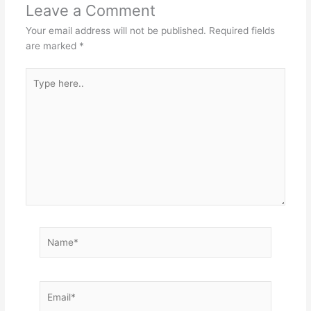
Leave a Comment
Your email address will not be published.
Required fields
are marked
*
Type
here..
Name*
Email*