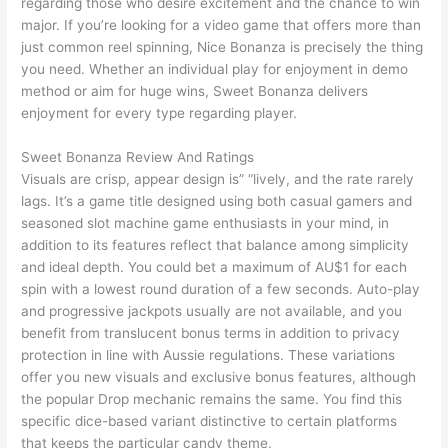
regarding those who desire excitement and the chance to win
major. If you’re looking for a video game that offers more than
just common reel spinning, Nice Bonanza is precisely the thing
you need. Whether an individual play for enjoyment in demo
method or aim for huge wins, Sweet Bonanza delivers
enjoyment for every type regarding player.
Sweet Bonanza Review And Ratings
Visuals are crisp, appear design is” “lively, and the rate rarely
lags. It’s a game title designed using both casual gamers and
seasoned slot machine game enthusiasts in your mind, in
addition to its features reflect that balance among simplicity
and ideal depth. You could bet a maximum of AU$1 for each
spin with a lowest round duration of a few seconds. Auto-play
and progressive jackpots usually are not available, and you
benefit from translucent bonus terms in addition to privacy
protection in line with Aussie regulations. These variations
offer you new visuals and exclusive bonus features, although
the popular Drop mechanic remains the same. You find this
specific dice-based variant distinctive to certain platforms
that keeps the particular candy theme.