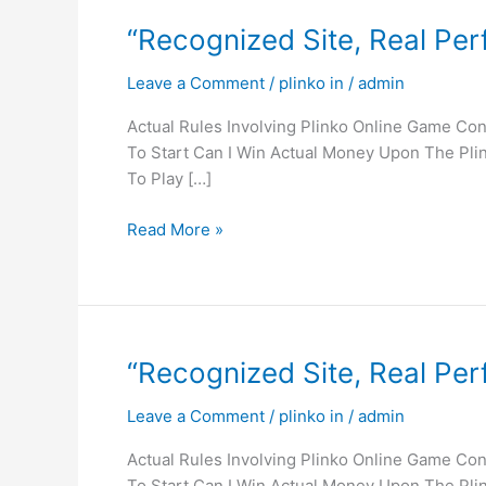
“Recognized
“Recognized Site, Real Pe
Site,
Leave a Comment
/
plinko in
/
admin
Real
Perform
Actual Rules Involving Plinko Online Game Co
Guide
To Start Can I Win Actual Money Upon The Pli
&
To Play […]
Demo
Read More »
“Recognized
“Recognized Site, Real Pe
Site,
Leave a Comment
/
plinko in
/
admin
Real
Perform
Actual Rules Involving Plinko Online Game Co
Guide
To Start Can I Win Actual Money Upon The Pli