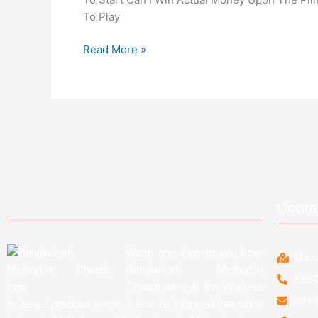
&
To Play
Demo
Read More »
Conta
Warm greetings to you from
Maza
Bangladesh Methodist
+880
Church as well the Workers
info
in Jesus’ precious name. It is to be informed that since