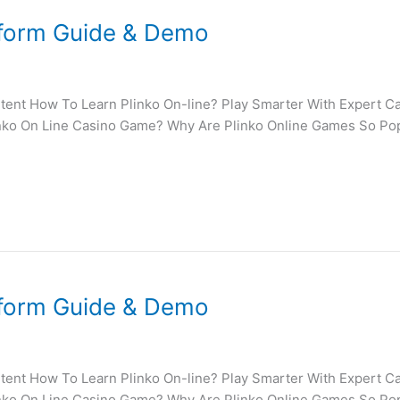
rform Guide & Demo
ntent How To Learn Plinko On-line? Play Smarter With Expert C
nko On Line Casino Game? Why Are Plinko Online Games So Popu
rform Guide & Demo
ntent How To Learn Plinko On-line? Play Smarter With Expert C
nko On Line Casino Game? Why Are Plinko Online Games So Popu