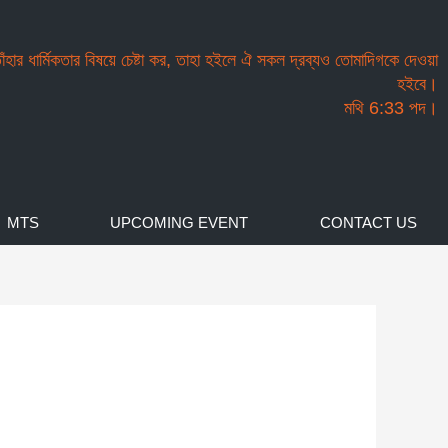
তাঁহার ধার্মিকতার বিষয়ে চেষ্টা কর, তাহা হইলে ঐ সকল দ্রব্যও তোমাদিগকে দেওয়া
হইবে।
মথি 6:33 পদ।
MTS
UPCOMING EVENT
CONTACT US