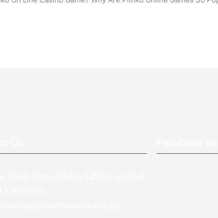
ct Us
Facebook p
r Road, Mirpur Dhaka-1216,Bangladesh
 2-900-9671
@bangladeshmethodistchurch.org