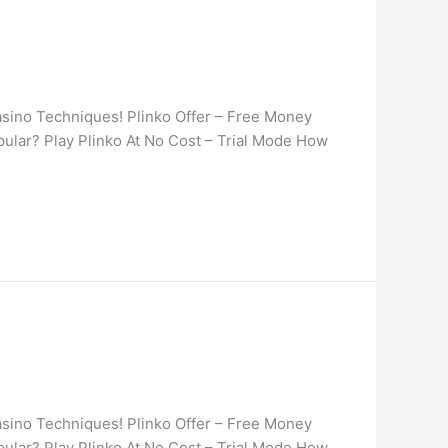
asino Techniques! Plinko Offer – Free Money
lar? Play Plinko At No Cost – Trial Mode How
asino Techniques! Plinko Offer – Free Money
lar? Play Plinko At No Cost – Trial Mode How