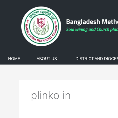
Skip
to
content
HOME
ABOUT US
DISTRICT AND DIOCE
plinko in