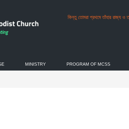
কিন্তু তোমরা প্রথমে তাঁহার রাজ্য ও 
SE
MINISTRY
PROGRAM OF MCSS