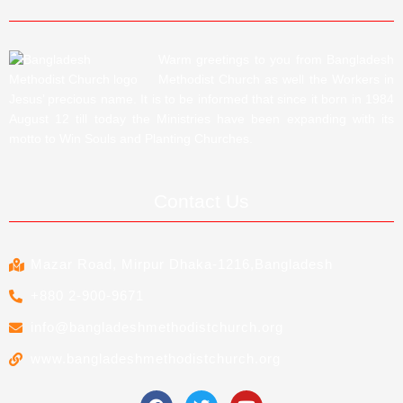
Warm greetings to you from Bangladesh
Methodist Church as well the Workers in
Jesus’ precious name. It is to be informed that since it born in 1984
August 12 till today the Ministries have been expanding with its
motto to Win Souls and Planting Churches.
Contact Us
Mazar Road, Mirpur Dhaka-1216,Bangladesh
+880 2-900-9671
info@bangladeshmethodistchurch.org
www.bangladeshmethodistchurch.org
F
T
Y