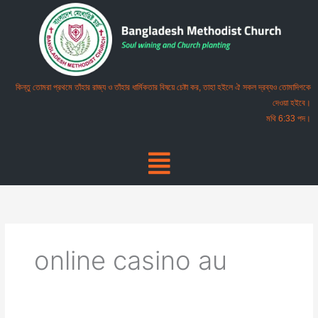
Skip
to
content
কিন্তু তোমরা প্রথমে তাঁহার রাজ্য ও তাঁহার ধার্মিকতার বিষয়ে চেষ্টা কর, তাহা হইলে ঐ সকল দ্রব্যও তোমাদিগকে
দেওয়া হইবে।
মথি 6:33 পদ।
Menu
online casino au