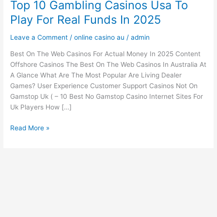
Top 10 Gambling Casinos Usa To
Top
10
Play For Real Funds In 2025
Gambling
Casinos
Leave a Comment
/
online casino au
/
admin
Usa
Best On The Web Casinos For Actual Money In 2025 Content
To
Offshore Casinos The Best On The Web Casinos In Australia At
Play
A Glance What Are The Most Popular Are Living Dealer
For
Games? User Experience Customer Support Casinos Not On
Real
Gamstop Uk ( – 10 Best No Gamstop Casino Internet Sites For
Funds
Uk Players How […]
In
2025
Read More »