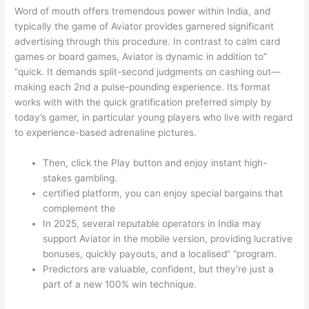
Word of mouth offers tremendous power within India, and
typically the game of Aviator provides garnered significant
advertising through this procedure. In contrast to calm card
games or board games, Aviator is dynamic in addition to”
“quick. It demands split-second judgments on cashing out—
making each 2nd a pulse-pounding experience. Its format
works with with the quick gratification preferred simply by
today’s gamer, in particular young players who live with regard
to experience-based adrenaline pictures.
Then, click the Play button and enjoy instant high-
stakes gambling.
certified platform, you can enjoy special bargains that
complement the
In 2025, several reputable operators in India may
support Aviator in the mobile version, providing lucrative
bonuses, quickly payouts, and a localised” “program.
Predictors are valuable, confident, but they’re just a
part of a new 100% win technique.