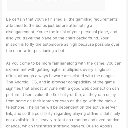
Be certain that you’ve finished all the gambling requirements
attached to the bonus just before attempting a
disengagement. You’re the initial of your personal plane, and
also you travel the plane on the chart background. Your
mission is to fly the automobile as high because possible over
the chart after positioning a bet.
As you come to be more familiar along with the game, you can
experiment with getting higher multipliers every single so
often, although always beware associated with the danger.
The Android, iOS, and in-browser compatibility of the game
signifies that almost anyone with a good web connection can
perform. Users value the flexibility of the, as they can enjoy
from home on their laptop or even on the go with the mobile
telephone. The game will be dependent on the active server
link, and so the possibility regarding playing offline is definitely
not available. It is heavily reliant on reaction and even random
chance, which frustrates strategic players. Due to Apple’s