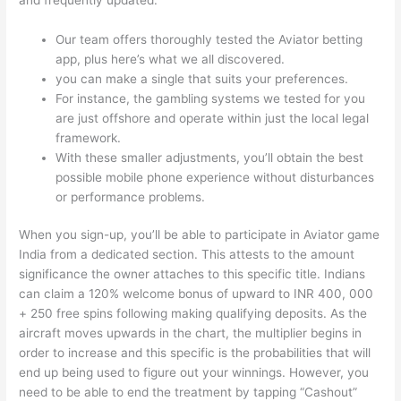
Our team offers thoroughly tested the Aviator betting
app, plus here’s what we all discovered.
you can make a single that suits your preferences.
For instance, the gambling systems we tested for you
are just offshore and operate within just the local legal
framework.
With these smaller adjustments, you’ll obtain the best
possible mobile phone experience without disturbances
or performance problems.
When you sign-up, you’ll be able to participate in Aviator game
India from a dedicated section. This attests to the amount
significance the owner attaches to this specific title. Indians
can claim a 120% welcome bonus of upward to INR 400, 000
+ 250 free spins following making qualifying deposits. As the
aircraft moves upwards in the chart, the multiplier begins in
order to increase and this specific is the probabilities that will
end up being used to figure out your winnings. However, you
need to be able to end the treatment by tapping “Cashout”