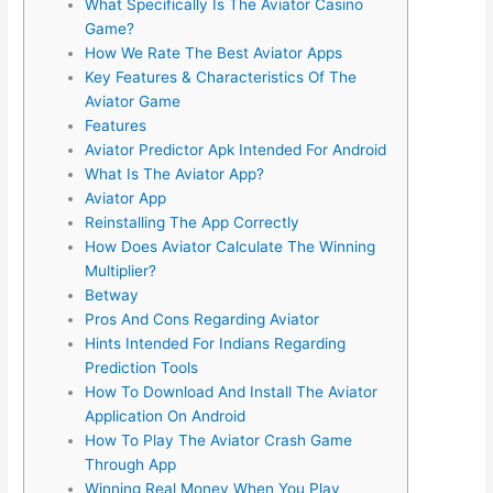
What Specifically Is The Aviator Casino
Game?
How We Rate The Best Aviator Apps
Key Features & Characteristics Of The
Aviator Game
Features
Aviator Predictor Apk Intended For Android
What Is The Aviator App?
Aviator App
Reinstalling The App Correctly
How Does Aviator Calculate The Winning
Multiplier?
Betway
Pros And Cons Regarding Aviator
Hints Intended For Indians Regarding
Prediction Tools
How To Download And Install The Aviator
Application On Android
How To Play The Aviator Crash Game
Through App
Winning Real Money When You Play