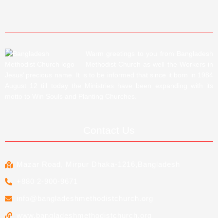
Warm greetings to you from Bangladesh
Methodist Church as well the Workers in
Jesus’ precious name. It is to be informed that since it born in 1984
August 12 till today the Ministries have been expanding with its
motto to Win Souls and Planting Churches.
Contact Us
Mazar Road, Mirpur Dhaka-1216,Bangladesh
+880 2-900-9671
info@bangladeshmethodistchurch.org
www.bangladeshmethodistchurch.org