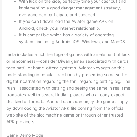
With luck on the side, perfectly time your cashout and
implementing a good danger management strategy,
everyone can participate and succeed.
If you can’t down load the Aviator game APK on
Android, check your internet relationship.
It is compatible which has a variety of operating
systems including Android, iOS, Windows, and MacOS.
India includes a rich heritage of games with an element of luck
or randomness—consider Diwali games associated with cards,
teen patti, or home lottery systems. Aviator voyages on this
understanding in popular traditions by presenting some sort of
digital incarnation regarding the thrill regarding betting big. The
rush” “associated with betting and seeing the same in real time
translates well to several Indian players who already expect
this kind of formats. Android users can enjoy the game simply
by downloading the Aviator APK file coming from the official
web site of the slot machine game or through other trusted
APK providers.
Game Demo Mode