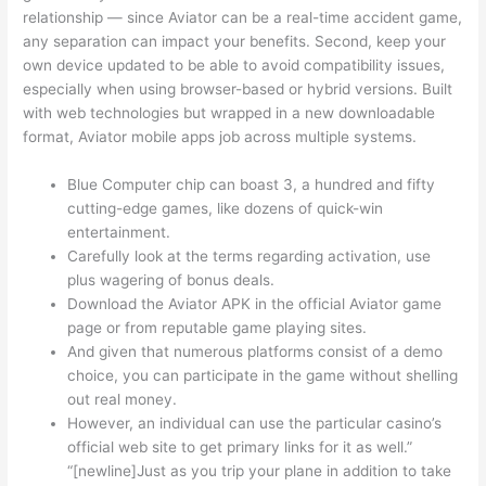
relationship — since Aviator can be a real-time accident game,
any separation can impact your benefits. Second, keep your
own device updated to be able to avoid compatibility issues,
especially when using browser-based or hybrid versions. Built
with web technologies but wrapped in a new downloadable
format, Aviator mobile apps job across multiple systems.
Blue Computer chip can boast 3, a hundred and fifty
cutting-edge games, like dozens of quick-win
entertainment.
Carefully look at the terms regarding activation, use
plus wagering of bonus deals.
Download the Aviator APK in the official Aviator game
page or from reputable game playing sites.
And given that numerous platforms consist of a demo
choice, you can participate in the game without shelling
out real money.
However, an individual can use the particular casino’s
official web site to get primary links for it as well.”
“[newline]Just as you trip your plane in addition to take