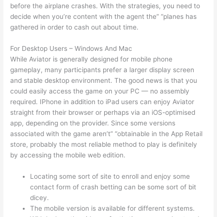
before the airplane crashes. With the strategies, you need to
decide when you’re content with the agent the” “planes has
gathered in order to cash out about time.
For Desktop Users – Windows And Mac
While Aviator is generally designed for mobile phone
gameplay, many participants prefer a larger display screen
and stable desktop environment. The good news is that you
could easily access the game on your PC — no assembly
required. IPhone in addition to iPad users can enjoy Aviator
straight from their browser or perhaps via an iOS-optimised
app, depending on the provider. Since some versions
associated with the game aren’t” “obtainable in the App Retail
store, probably the most reliable method to play is definitely
by accessing the mobile web edition.
Locating some sort of site to enroll and enjoy some
contact form of crash betting can be some sort of bit
dicey.
The mobile version is available for different systems.