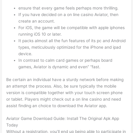
ensure that every game feels perhaps more thrilling.
If you have decided on a on line casino Aviator, then
create an account.
For iOS, the game will be compatible with apple iphones
running iOS 10 or later.
It packs almost all the fun features of its pc and Android
types, meticulously optimized for the iPhone and ipad
device.
In contrast to calm card games or perhaps board
games, Aviator is dynamic and even” “fast.
Be certain an individual have a sturdy network before making
an attempt the process. Also, be sure typically the mobile
version is compatible together with your touch screen phone
or tablet. Players might check out a on line casino and need
assist finding an choice to download the Aviator app.
Aviator Game Download Guide: Install The Original Apk App
Today
Without a registration, you’ll end up being able to participate in