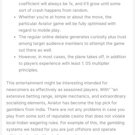
coefficient will always be 1x, and it’ll grow until some
sort of crash happens from random.
Whether you’re at home or about the move, the
particular Aviator game will be fully optimised with
regard to mobile play.
The regular online debate generates curiosity plus trust
among target audience members to attempt the game
out there as well.
However, in most cases, the plane takes off, in addition
to players experience with least 1. 05 multiplier
principles.
This entertainment might be interesting intended for
newcomers as effectively as seasoned players. With” “an
extensive betting range, simple mechanics, and extraordinary
socializing elements, Aviator has become the top pick for
gamblers from India. There are not any problems in case you
play from some sort of reputable casino that does not violate
local Indian wagering rules. For example of this, the gambling
systems we tested for you are just offshore and operate