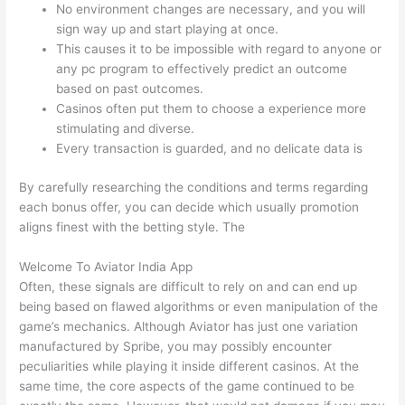
No environment changes are necessary, and you will
sign way up and start playing at once.
This causes it to be impossible with regard to anyone or
any pc program to effectively predict an outcome
based on past outcomes.
Casinos often put them to choose a experience more
stimulating and diverse.
Every transaction is guarded, and no delicate data is
By carefully researching the conditions and terms regarding
each bonus offer, you can decide which usually promotion
aligns finest with the betting style. The
Welcome To Aviator India App
Often, these signals are difficult to rely on and can end up
being based on flawed algorithms or even manipulation of the
game’s mechanics. Although Aviator has just one variation
manufactured by Spribe, you may possibly encounter
peculiarities while playing it inside different casinos. At the
same time, the core aspects of the game continued to be