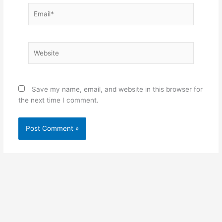
Email*
Website
Save my name, email, and website in this browser for
the next time I comment.