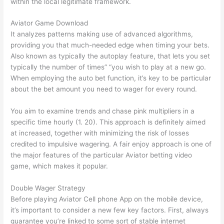
within the local legitimate framework.
Aviator Game Download
It analyzes patterns making use of advanced algorithms,
providing you that much-needed edge when timing your bets.
Also known as typically the autoplay feature, that lets you set
typically the number of times” “you wish to play at a new go.
When employing the auto bet function, it’s key to be particular
about the bet amount you need to wager for every round.
You aim to examine trends and chase pink multipliers in a
specific time hourly (1. 20). This approach is definitely aimed
at increased, together with minimizing the risk of losses
credited to impulsive wagering. A fair enjoy approach is one of
the major features of the particular Aviator betting video
game, which makes it popular.
Double Wager Strategy
Before playing Aviator Cell phone App on the mobile device,
it’s important to consider a new few key factors. First, always
guarantee you’re linked to some sort of stable internet