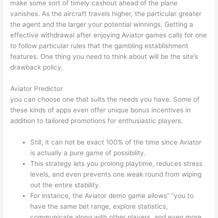
make some sort of timely cashout ahead of the plane
vanishes. As the aircraft travels higher, the particular greater
the agent and the larger your potential winnings. Getting a
effective withdrawal after enjoying Aviator games calls for one
to follow particular rules that the gambling establishment
features. One thing you need to think about will be the site’s
drawback policy.
Aviator Predictor
you can choose one that suits the needs you have. Some of
these kinds of apps even offer unique bonus incentives in
addition to tailored promotions for enthusiastic players.
Still, it can not be exact 100% of the time since Aviator
is actually a pure game of possibility.
This strategy lets you prolong playtime, reduces stress
levels, and even prevents one weak round from wiping
out the entire stability.
For instance, the Aviator demo game allows” “you to
have the same bet range, explore statistics,
communicate along with other players, and even more.