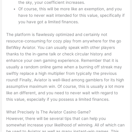
the sky, your coefficient increases.
Of course, this will be more like an exemption, and you
have to never wait intended for this value, specifically if
you have got a limited finances.
The platform is flawlessly optimized and certainly not
resource-consuming for cozy play from anywhere for the go
BetWay Aviator. You can usually speak with other players
thanks to the in-game talk or check circular history and
enhance your own gaming experience. Remember that it is
usually a random online game when a burning off streak may
swiftly replace a high multiplier from typically the previous
round! Finally, Aviator is well-liked among gamblers for its high
assumptive maximum win. Of course, this is usually a lot more
like an different, and you need to never wait with regard to
this value, especially if you possess a limited finances.
What Precisely Is The Aviator Casino Game?
However, there will be several tips that can help you
somewhat increase your likelihood of winning. All of which can
be used to Aviator as well as many instant-win games. This