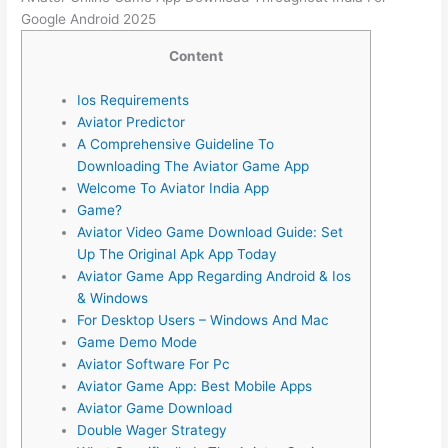
Google Android 2025
Content
Ios Requirements
Aviator Predictor
A Comprehensive Guideline To
Downloading The Aviator Game App
Welcome To Aviator India App
Game?
Aviator Video Game Download Guide: Set
Up The Original Apk App Today
Aviator Game App Regarding Android & Ios
& Windows
For Desktop Users – Windows And Mac
Game Demo Mode
Aviator Software For Pc
Aviator Game App: Best Mobile Apps
Aviator Game Download
Double Wager Strategy