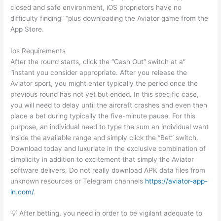
closed and safe environment, iOS proprietors have no
difficulty finding” “plus downloading the Aviator game from the
App Store.
Ios Requirements
After the round starts, click the “Cash Out” switch at a”
“instant you consider appropriate. After you release the
Aviator sport, you might enter typically the period once the
previous round has not yet but ended. In this specific case,
you will need to delay until the aircraft crashes and even then
place a bet during typically the five-minute pause. For this
purpose, an individual need to type the sum an individual want
inside the available range and simply click the “Bet” switch.
Download today and luxuriate in the exclusive combination of
simplicity in addition to excitement that simply the Aviator
software delivers. Do not really download APK data files from
unknown resources or Telegram channels
https://aviator-app-
in.com/
.
💡 After betting, you need in order to be vigilant adequate to