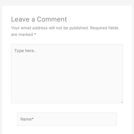
Leave a Comment
Your email address will not be published.
Required fields
are marked
*
Type
here..
Name*