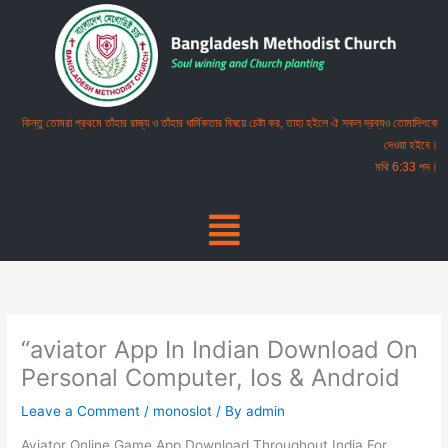
Skip
to
content
কিন্তু তোমরা প্রথমে তাঁহার রাজ্য ও তাঁহার ধার্মিকতার বিষয়ে চেষ্টা কর, তাহা হইলে ঐ সকল দ্রব্যও তোমাদিগকে
দেওয়া হইবে।
মথি 6:33 পদ।
Menu
“aviator App In Indian Download On
Personal Computer, Ios & Android
Leave a Comment
/
monoslot
/ By
admin
Aviator Online Game App Download Throughout India For