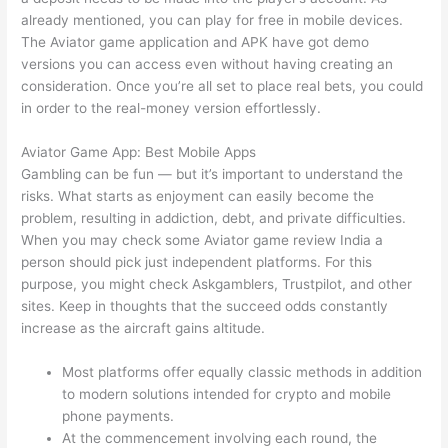
already mentioned, you can play for free in mobile devices.
The Aviator game application and APK have got demo
versions you can access even without having creating an
consideration. Once you’re all set to place real bets, you could
in order to the real-money version effortlessly.
Aviator Game App: Best Mobile Apps
Gambling can be fun — but it’s important to understand the
risks. What starts as enjoyment can easily become the
problem, resulting in addiction, debt, and private difficulties.
When you may check some Aviator game review India a
person should pick just independent platforms. For this
purpose, you might check Askgamblers, Trustpilot, and other
sites. Keep in thoughts that the succeed odds constantly
increase as the aircraft gains altitude.
Most platforms offer equally classic methods in addition
to modern solutions intended for crypto and mobile
phone payments.
At the commencement involving each round, the