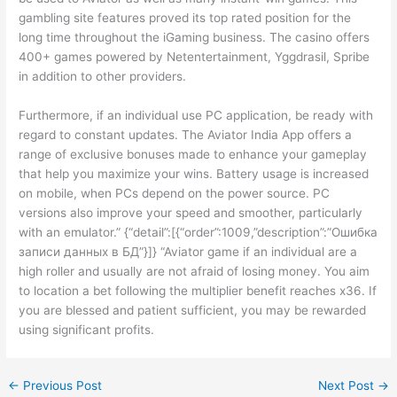
gambling site features proved its top rated position for the
long time throughout the iGaming business. The casino offers
400+ games powered by Netentertainment, Yggdrasil, Spribe
in addition to other providers.
Furthermore, if an individual use PC application, be ready with
regard to constant updates. The Aviator India App offers a
range of exclusive bonuses made to enhance your gameplay
that help you maximize your wins. Battery usage is increased
on mobile, when PCs depend on the power source. PC
versions also improve your speed and smoother, particularly
with an emulator.” {“detail”:[{“order”:1009,”description”:”Ошибка
записи данных в БД”}]} “Aviator game if an individual are a
high roller and usually are not afraid of losing money. You aim
to location a bet following the multiplier benefit reaches x36. If
you are blessed and patient sufficient, you may be rewarded
using significant profits.
←
Previous Post
Next Post
→