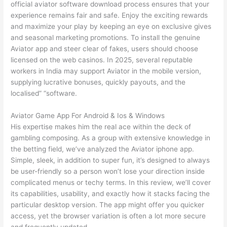
official aviator software download process ensures that your
experience remains fair and safe. Enjoy the exciting rewards
and maximize your play by keeping an eye on exclusive gives
and seasonal marketing promotions. To install the genuine
Aviator app and steer clear of fakes, users should choose
licensed on the web casinos. In 2025, several reputable
workers in India may support Aviator in the mobile version,
supplying lucrative bonuses, quickly payouts, and the
localised” “software.
Aviator Game App For Android & Ios & Windows
His expertise makes him the real ace within the deck of
gambling composing. As a group with extensive knowledge in
the betting field, we’ve analyzed the Aviator iphone app.
Simple, sleek, in addition to super fun, it’s designed to always
be user-friendly so a person won’t lose your direction inside
complicated menus or techy terms. In this review, we’ll cover
its capabilities, usability, and exactly how it stacks facing the
particular desktop version. The app might offer you quicker
access, yet the browser variation is often a lot more secure
and frequently updated.