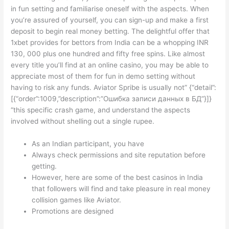
in fun setting and familiarise oneself with the aspects. When
you’re assured of yourself, you can sign-up and make a first
deposit to begin real money betting. The delightful offer that
1xbet provides for bettors from India can be a whopping INR
130, 000 plus one hundred and fifty free spins. Like almost
every title you’ll find at an online casino, you may be able to
appreciate most of them for fun in demo setting without
having to risk any funds. Aviator Spribe is usually not” {“detail”:
[{“order”:1009,”description”:”Ошибка записи данных в БД”}]}
“this specific crash game, and understand the aspects
involved without shelling out a single rupee.
As an Indian participant, you have
Always check permissions and site reputation before
getting.
However, here are some of the best casinos in India
that followers will find and take pleasure in real money
collision games like Aviator.
Promotions are designed