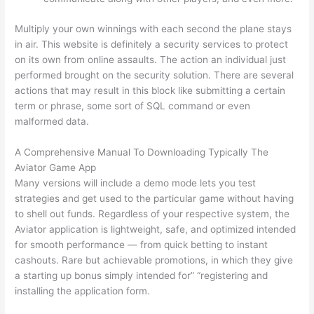
Multiply your own winnings with each second the plane stays
in air. This website is definitely a security services to protect
on its own from online assaults. The action an individual just
performed brought on the security solution. There are several
actions that may result in this block like submitting a certain
term or phrase, some sort of SQL command or even
malformed data.
A Comprehensive Manual To Downloading Typically The
Aviator Game App
Many versions will include a demo mode lets you test
strategies and get used to the particular game without having
to shell out funds. Regardless of your respective system, the
Aviator application is lightweight, safe, and optimized intended
for smooth performance — from quick betting to instant
cashouts. Rare but achievable promotions, in which they give
a starting up bonus simply intended for” “registering and
installing the application form.