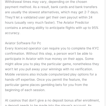
Withdrawal times may vary, depending on the chosen
payment method. As a result, bank cards and bank transfers
are usually the slowest alternatives, which may get 2-7 days.
They’ll let a validated user get their own payout within 24
hours (usually very much faster). The Aviator Predictor
contains a amazing ability to anticipate flights with up to 95%
accuracy.
Aviator Software For Pc
Every licenced operator can require you to complete the KYC
confirmation. Without this step, a person won’t be able to
participate in Aviator with true money on their apps. Some
might allow you to play the particular game, nonetheless they
won’t let you pull away your winnings with no verification.
Mobile versions also include computerized play options for a
hands-off expertise. Once you permit the feature, the
particular game places gambling bets for you from the
beginning of each session.
At casinos that don’t give a no deposit bonus after enrollment,
a deposit needs to be made into the player’s account. As