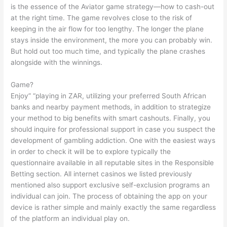
is the essence of the Aviator game strategy—how to cash-out
at the right time. The game revolves close to the risk of
keeping in the air flow for too lengthy. The longer the plane
stays inside the environment, the more you can probably win.
But hold out too much time, and typically the plane crashes
alongside with the winnings.
Game?
Enjoy” “playing in ZAR, utilizing your preferred South African
banks and nearby payment methods, in addition to strategize
your method to big benefits with smart cashouts. Finally, you
should inquire for professional support in case you suspect the
development of gambling addiction. One with the easiest ways
in order to check it will be to explore typically the
questionnaire available in all reputable sites in the Responsible
Betting section. All internet casinos we listed previously
mentioned also support exclusive self-exclusion programs an
individual can join. The process of obtaining the app on your
device is rather simple and mainly exactly the same regardless
of the platform an individual play on.