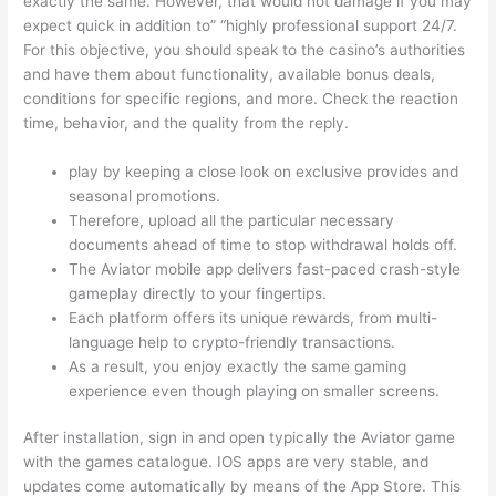
exactly the same. However, that would not damage if you may
expect quick in addition to” “highly professional support 24/7.
For this objective, you should speak to the casino’s authorities
and have them about functionality, available bonus deals,
conditions for specific regions, and more. Check the reaction
time, behavior, and the quality from the reply.
play by keeping a close look on exclusive provides and
seasonal promotions.
Therefore, upload all the particular necessary
documents ahead of time to stop withdrawal holds off.
The Aviator mobile app delivers fast-paced crash-style
gameplay directly to your fingertips.
Each platform offers its unique rewards, from multi-
language help to crypto-friendly transactions.
As a result, you enjoy exactly the same gaming
experience even though playing on smaller screens.
After installation, sign in and open typically the Aviator game
with the games catalogue. IOS apps are very stable, and
updates come automatically by means of the App Store. This